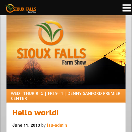
WED – THUR 9 – 5 | FRI 9 – 4 | DENNY SANFORD PREMIER
CENTER
Hello world!
June 11, 2013
by
fsu-admin