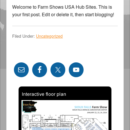
Welcome to Farm Shows USA Hub Sites. This is
your first post. Edit or delete it, then start blogging!
Filed Under:
Uncategorized