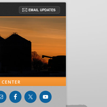
EMAIL UPDATES
ER CENTER