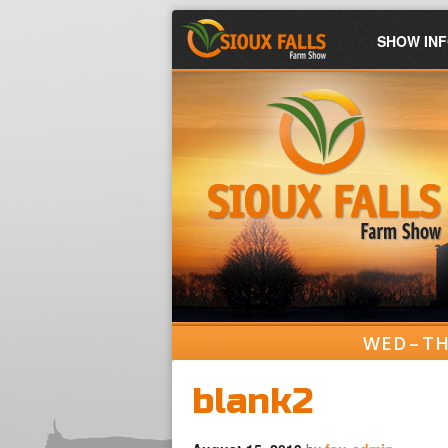
SHOW IN
WED – TH
blank2