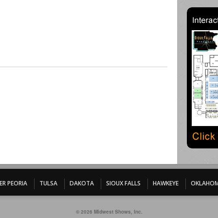
ER PEORIA
TULSA
DAKOTA
SIOUX FALLS
HAWKEYE
OKLAHOM
© 2026 Midwest Shows, Inc.