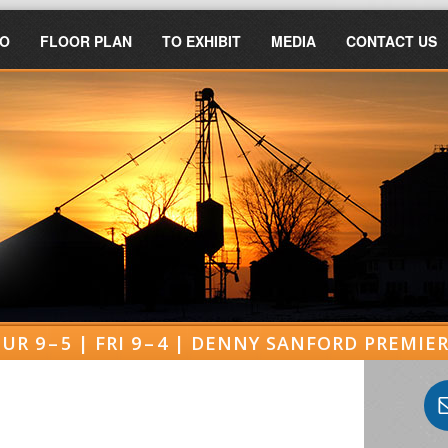
FO
FLOOR PLAN
TO EXHIBIT
MEDIA
CONTACT US
UR 9 – 5 | FRI 9 – 4 | DENNY SANFORD PREMI