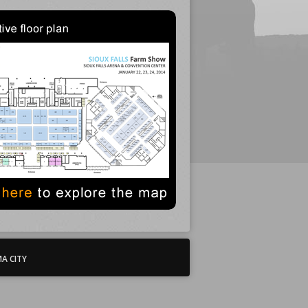
A CITY