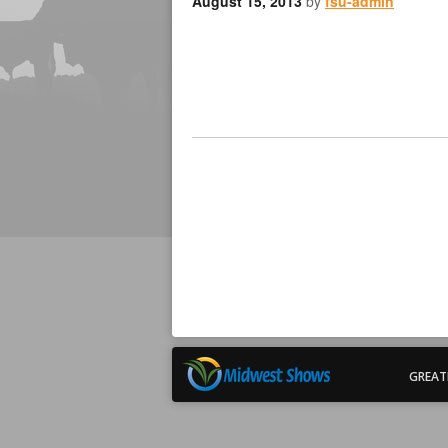
August 15, 2013
by
fsu-admin
GREAT