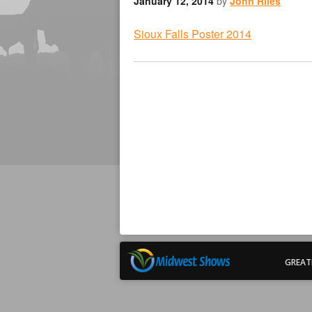
January 12, 2014
by
John Riles
Sioux Falls Poster 2014
GREAT