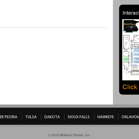
ER PEORIA
TULSA
DAKOTA
SIOUX FALLS
HAWKEYE
OKLAHOM
© 2026 Midwest Shows, Inc.