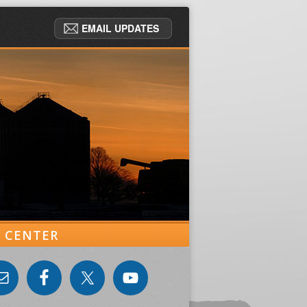
EMAIL UPDATES
ER CENTER