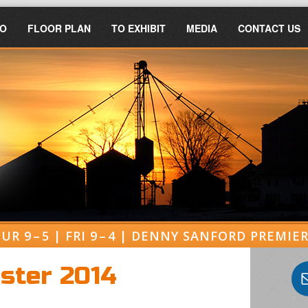
FO
FLOOR PLAN
TO EXHIBIT
MEDIA
CONTACT US
UR 9 – 5 | FRI 9 – 4 | DENNY SANFORD PREMI
oster 2014