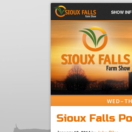
SHOW IN
WED – TH
Sioux Falls P