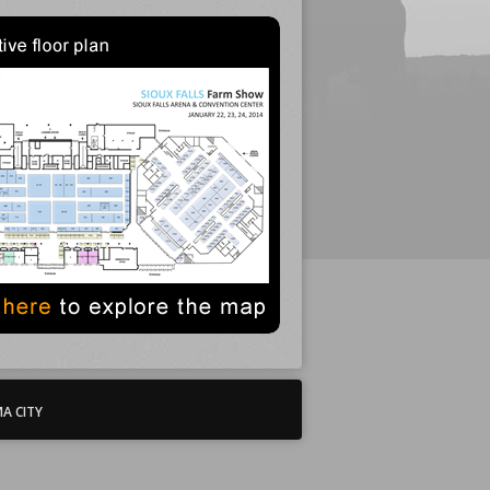
A CITY